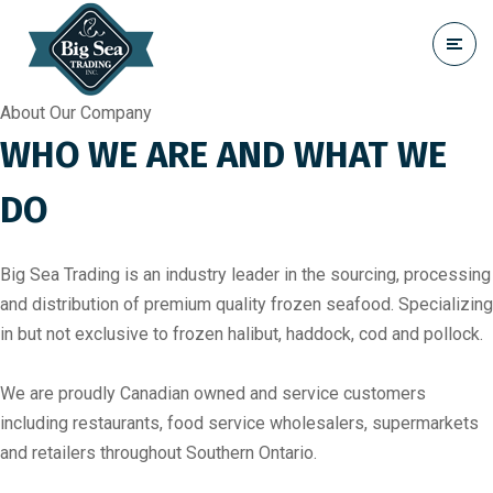
About Our Company
WHO WE ARE AND WHAT WE
DO
Big Sea Trading is an industry leader in the sourcing, processing
and distribution of premium quality frozen seafood. Specializing
in but not exclusive to frozen halibut, haddock, cod and pollock.
We are proudly Canadian owned and service customers
including restaurants, food service wholesalers, supermarkets
and retailers throughout Southern Ontario.