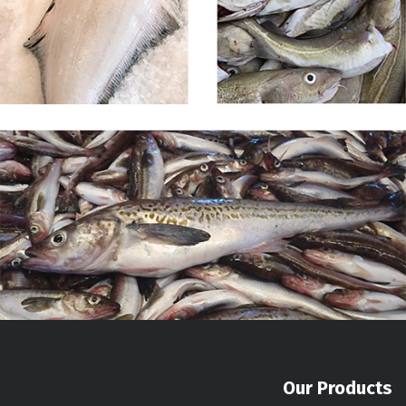
Our Products