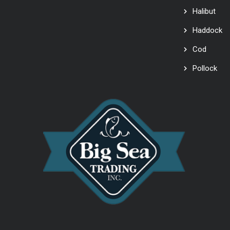
Halibut
Haddock
Cod
Pollock