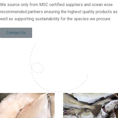
We source only from MSC certified suppliers and ocean wise
recommended partners ensuring the highest quality products as
well as supporting sustainability for the species we procure.
Contact Us