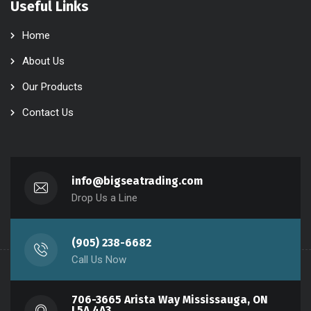
Useful Links
Home
About Us
Our Products
Contact Us
info@bigseatrading.com
Drop Us a Line
(905) 238-6682
Call Us Now
706-3665 Arista Way Mississauga, ON
L5A 4A3