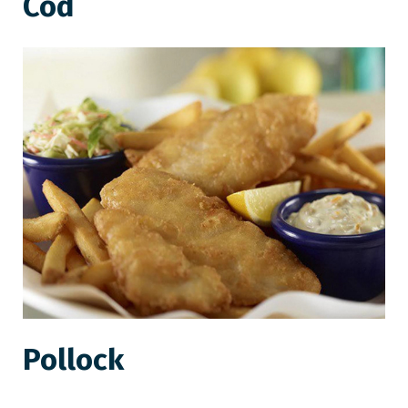
Cod
Pollock