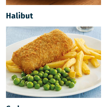
Halibut