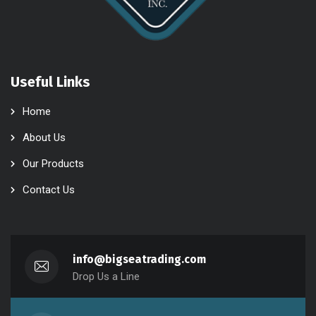
Useful Links
Home
About Us
Our Products
Contact Us
info@bigseatrading.com
Drop Us a Line