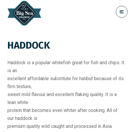
HADDOCK
Haddock is a popular whitefish great for fish and chips. It
is an
excellent affordable substitute for halibut because of its
firm texture,
sweet mild flavour and excellent flaking quality. It is a
lean white
protein that becomes even whiter after cooking. All of
our haddock is
premium quality wild caught and processed in Asia.