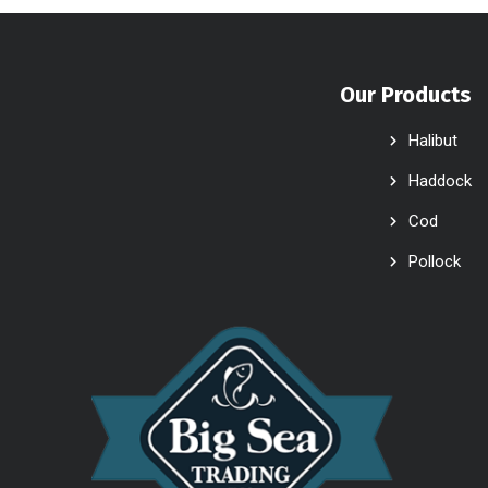
Our Products
Halibut
Haddock
Cod
Pollock