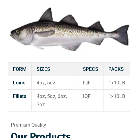
FORM
SIZES
SPECS
PACKS
Loins
4oz, 5oz
IQF
1x10LB
Fillets
4oz, 5oz, 6oz,
IQF
1x10LB
7oz
Premium Quality
Our Products