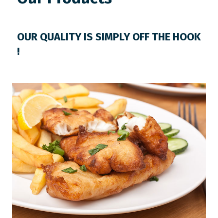
OUR QUALITY IS SIMPLY OFF THE HOOK
!